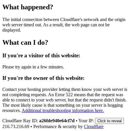
What happened?
The initial connection between Cloudflare's network and the origin
web server timed out. As a result, the web page can not be
displayed.
What can I do?
If you're a visitor of this website:
Please try again in a few minutes.
If you're the owner of this website:
Contact your hosting provider letting them know your web server is
not completing requests. An Error 522 means that the request was
able to connect to your web server, but that the request didn't finish.
The most likely cause is that something on your server is hogging
resources.
Additional troubleshooting information here.
Cloudflare Ray ID:
a26fde940e64cf7d
•
Your IP:
Click to reveal
216.73.216.69
•
Performance & security by
Cloudflare